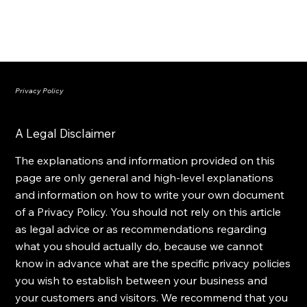
Privacy Policy
A Legal Disclaimer
The explanations and information provided on this
page are only general and high-level explanations
and information on how to write your own document
of a Privacy Policy. You should not rely on this article
as legal advice or as recommendations regarding
what you should actually do, because we cannot
know in advance what are the specific privacy policies
you wish to establish between your business and
your customers and visitors. We recommend that you