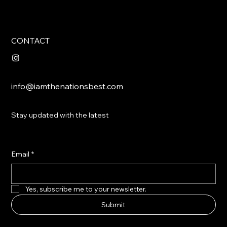
CONTACT
info@iamthenationsbest.com
Stay updated with the latest
Email
*
Yes, subscribe me to your newsletter.
Submit