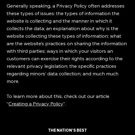
Generally speaking, a Privacy Policy often addresses
these types of issues: the types of information the
website is collecting and the manner in which it
collects the data; an explanation about why is the
website collecting these types of information; what
are the website’s practices on sharing the information
with third parties; ways in which your visitors an
customers can exercise their rights according to the
relevant privacy legislation; the specific practices
regarding minors’ data collection; and much much
more.
To learn more about this, check out our article
“
Creating a Privacy Policy
”.
THE NATION'S BEST