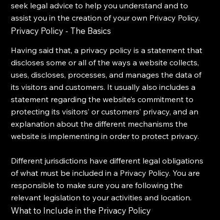
seek legal advice to help you understand and to
assist you in the creation of your own Privacy Policy.
Privacy Policy - The Basics
Having said that, a privacy policy is a statement that
discloses some or all of the ways a website collects,
uses, discloses, processes, and manages the data of
its visitors and customers. It usually also includes a
statement regarding the website’s commitment to
protecting its visitors’ or customers’ privacy, and an
explanation about the different mechanisms the
website is implementing in order to protect privacy.
Different jurisdictions have different legal obligations
of what must be included in a Privacy Policy. You are
responsible to make sure you are following the
relevant legislation to your activities and location.
What to Include in the Privacy Policy